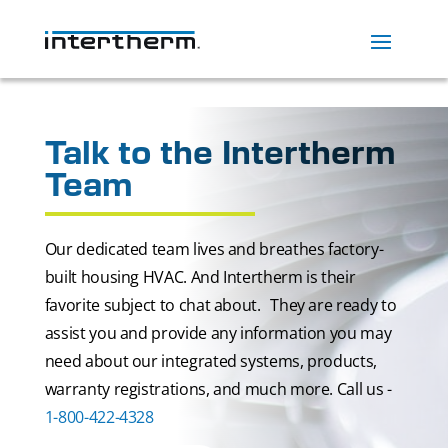
Talk to the Intertherm
Team
Our dedicated team lives and breathes factory-
built housing HVAC. And Intertherm is their
favorite subject to chat about. They are ready to
assist you and provide any information you may
need about our integrated systems, products,
warranty registrations, and much more. Call us -
1-800-422-4328