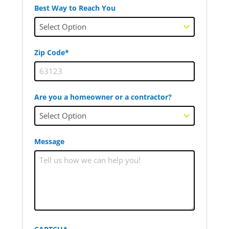
Best Way to Reach You
Zip Code*
Are you a homeowner or a contractor?
Message