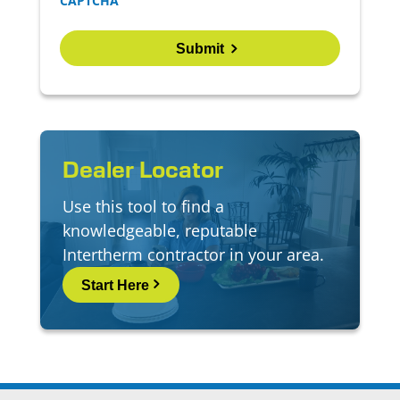
CAPTCHA
Dealer Locator
Use this tool to find a
knowledgeable, reputable
Intertherm contractor in your area.
Start Here