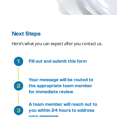
Next Steps
Here’s what you can expect after you contact us.
Fill out and submit this form
Your message will be routed to
the appropriate team member
for immediate review
A team member will reach out to
you within 24 hours to address
your message