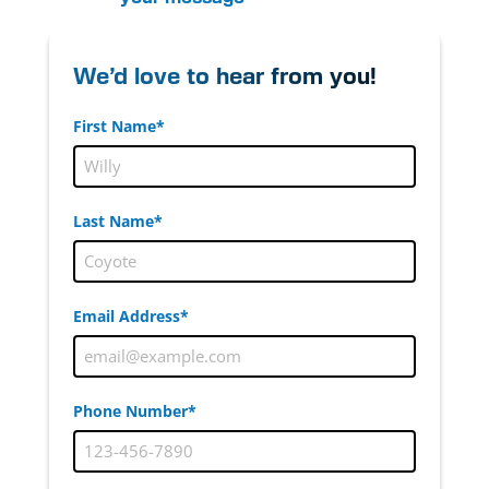
We’d love to hear from you!
First Name*
Last Name*
Email Address*
Phone Number*