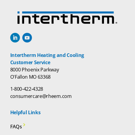
Intertherm Heating and Cooling
Customer Service
8000 Phoenix Parkway
O'Fallon MO 63368
1-800-422-4328
consumercare@rheem.com
Helpful Links
FAQs